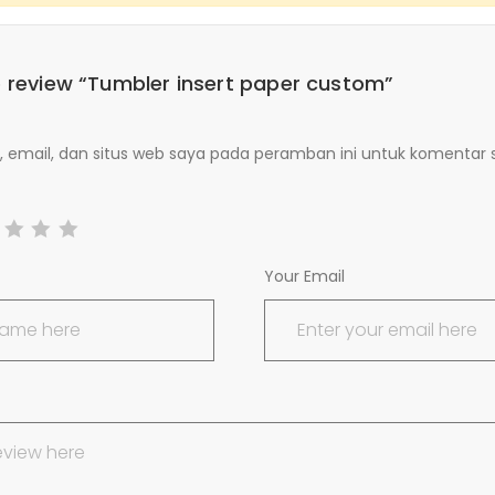
to review “Tumbler insert paper custom”
email, dan situs web saya pada peramban ini untuk komentar 
Your Email