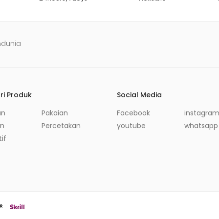
ndunia
ri Produk
Social Media
an
Pakaian
Facebook
instagra
in
Percetakan
youtube
whatsapp
if