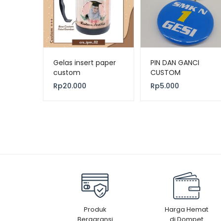
Gelas insert paper
PIN DAN GANCI
custom
CUSTOM
Rp
20.000
Rp
5.000
Produk
Harga Hemat
Bergaransi
di Dompet