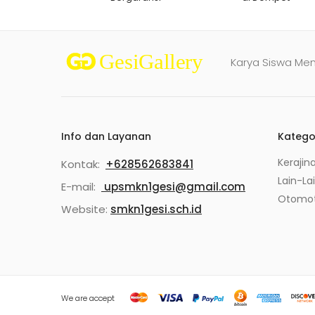
Karya Siswa Me
Info dan Layanan
Katego
Kerajin
Kontak:
+628562683841
Lain-La
E-mail:
upsmkn1gesi@gmail.com
Otomot
Website:
smkn1gesi.sch.id
We are accept