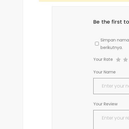
Be the first 
Simpan nama, 
berikutnya.
Your Rate
Your Name
Your Review