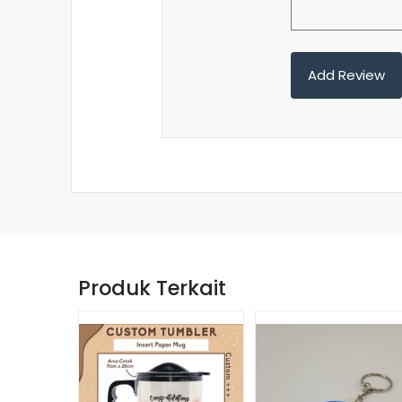
Produk Terkait