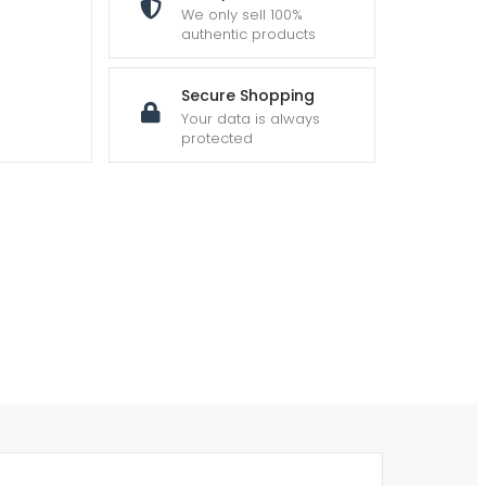
We only sell 100%
authentic products
Secure Shopping
Your data is always
protected