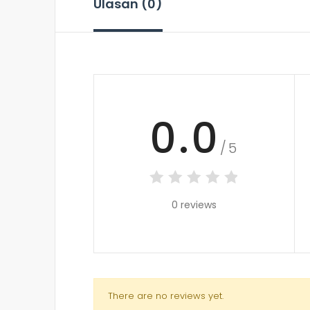
Ulasan (0)
0.0
/5
0 reviews
There are no reviews yet.