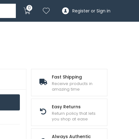
0
Register or Sign in
Fast Shipping
Receive products in
amazing time
Easy Returns
Return policy that lets
you shop at ease
Always Authentic