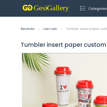
Categories
Beranda
Lain-Lain
Tumbler insert paper cus
Tumbler insert paper custom