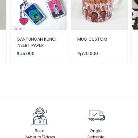
GANTUNGAN KUNCI
MUG CUSTOM
INSERT PAPER
Rp
5.000
Rp
20.000
Buka
Ongkir
24hours/7days
Fleksible