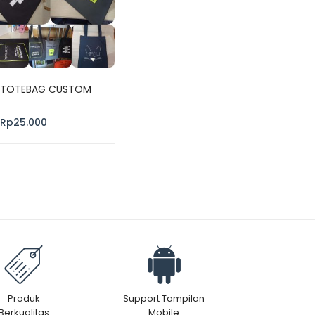
TOTEBAG CUSTOM
Rp
25.000
Produk
Support Tampilan
Berkualitas
Mobile