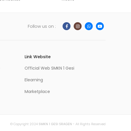
Follow us on :
Link Website
m
Official Web SMKN 1 Gesi
Elearning
Marketplace
© Copyright 2024
SMKN 1 GESI SRAGEN
- All Rights Reserved