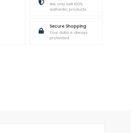
We only sell 100%
authentic products
Secure Shopping
Your data is always
protected