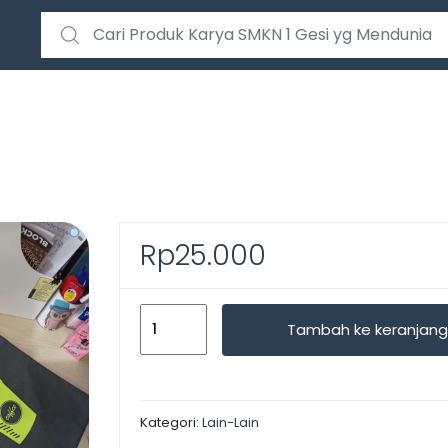
Search for:
Rp
25.000
Kuantitas
Tambah ke keranjang
TOTEBAG
CUSTOM
Kategori:
Lain-Lain