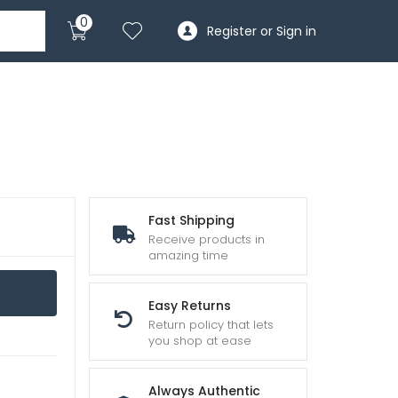
0
Register or Sign in
Fast Shipping
Receive products in
amazing time
Easy Returns
Return policy that lets
you shop at ease
Always Authentic