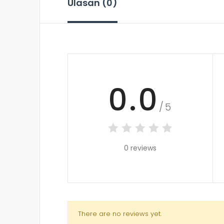
Ulasan (0)
0.0
/5
0 reviews
There are no reviews yet.