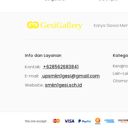
Karya Siswa Me
Info dan Layanan
Katego
Kerajin
Kontak:
+628562683841
Lain-La
E-mail:
upsmkn1gesi@gmail.com
Otomot
Website:
smkn1gesi.sch.id
We are accept