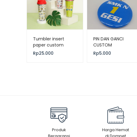
Tumbler insert
PIN DAN GANCI
paper custom
CUSTOM
Rp
25.000
Rp
5.000
Produk
Harga Hemat
Bergaransi
di Dompet