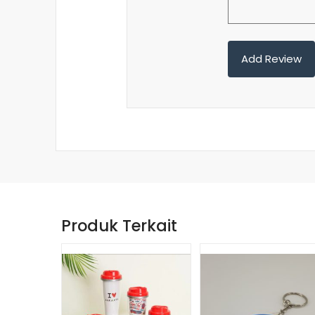
Produk Terkait