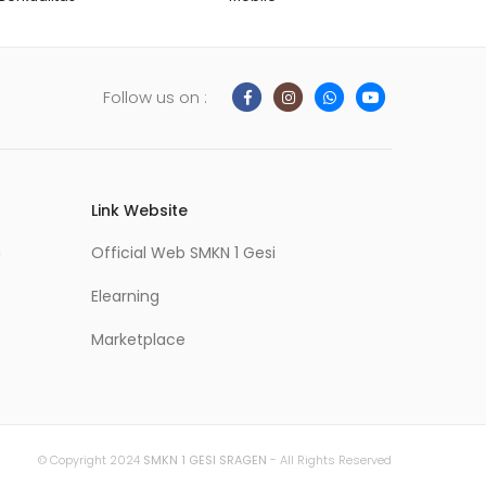
Follow us on :
Link Website
m
Official Web SMKN 1 Gesi
Elearning
Marketplace
© Copyright 2024
SMKN 1 GESI SRAGEN
- All Rights Reserved