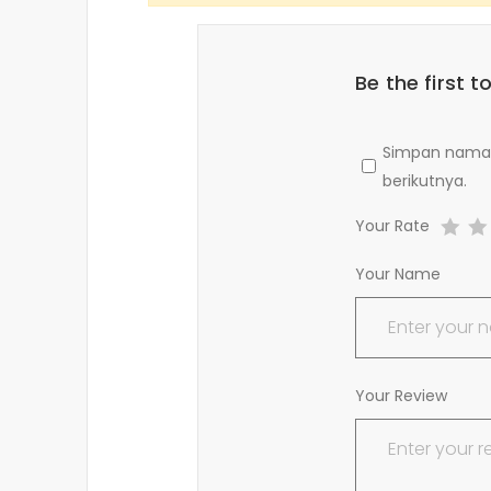
Be the first
Simpan nama, 
berikutnya.
Your Rate
Your Name
Your Review