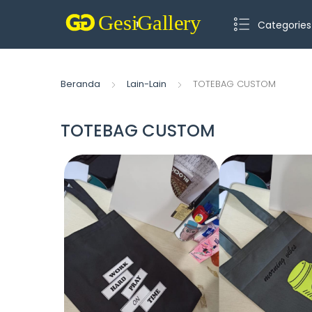
Categories
Beranda
Lain-Lain
TOTEBAG CUSTOM
TOTEBAG CUSTOM