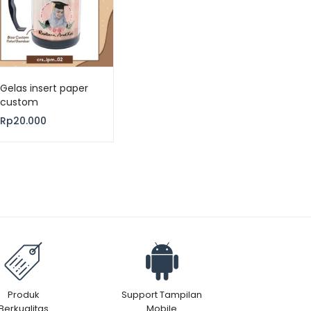
Gelas insert paper
custom
Rp
20.000
Produk
Support Tampilan
Berkualitas
Mobile