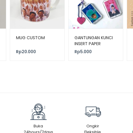
MUG CUSTOM
GANTUNGAN KUNCI
INSERT PAPER
Rp
20.000
Rp
5.000
Buka
Ongkir
24hours/7days
Fleksible