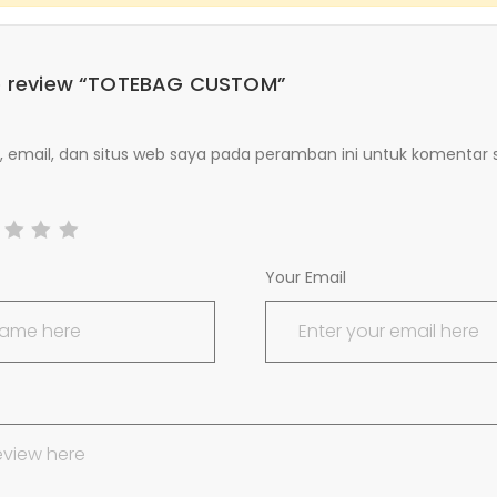
 to review “TOTEBAG CUSTOM”
email, dan situs web saya pada peramban ini untuk komentar 
Your Email