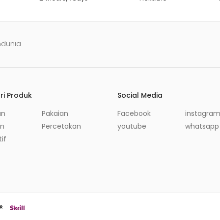
ndunia
ri Produk
Social Media
an
Pakaian
Facebook
instagra
in
Percetakan
youtube
whatsapp
if