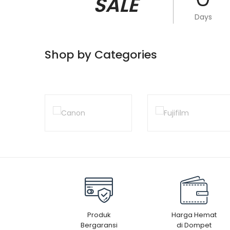
SALE
Days
Shop by Categories
Produk
Harga Hemat
Bergaransi
di Dompet