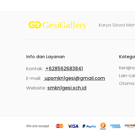
Karya Siswa Me
Info dan Layanan
Katego
Kerajin
Kontak:
+628562683841
Lain-La
E-mail:
upsmkn1gesi@gmail.com
Otomot
Website:
smkn1gesi.sch.id
We are accept