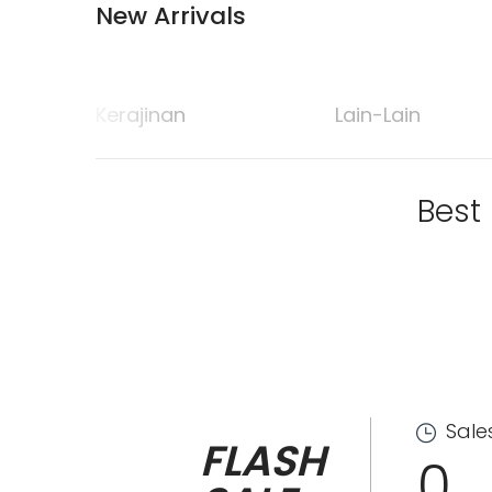
New Arrivals
Kerajinan
Lain-Lain
Best
Sale
FLASH
0