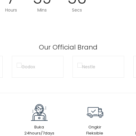
Hours
Mins
Secs
Our Official Brand
Buka
Ongkir
24hours/7days
Fleksible