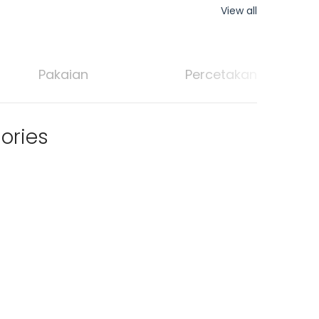
View all
Pakaian
Percetakan
ories