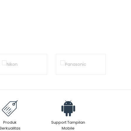
Produk
Support Tampilan
Berkualitas
Mobile