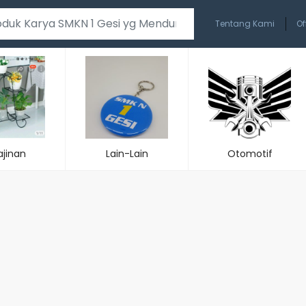
Tentang Kami
Of
ajinan
Lain-Lain
Otomotif