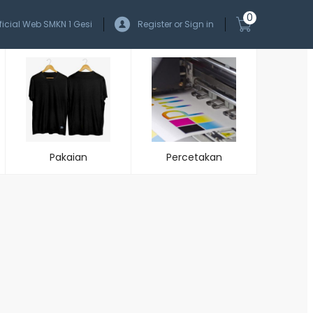
0
ficial Web SMKN 1 Gesi
Register or Sign in
Pakaian
Percetakan