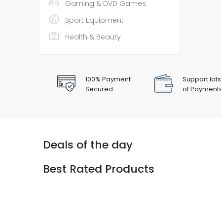
Gaming & DVD Games
Sport Equipment
Health & Beauty
100% Payment
Support lots
Secured
of Payment
Deals of the day
Best Rated Products