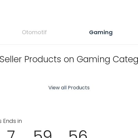
Otomotif
Gaming
 Seller Products on Gaming Categ
View all Products
s Ends in
7
59
55