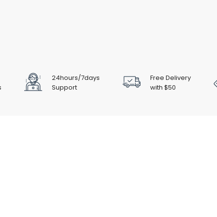
24hours/7days
Free Delivery
s
Support
with $50