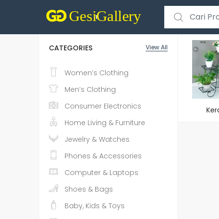
Search for:
CATEGORIES
View All
Women’s Clothing
Men’s Clothing
Consumer Electronics
Ker
Home Living & Furniture
Jewelry & Watches
Phones & Accessories
Computer & Laptops
Shoes & Bags
Baby, Kids & Toys