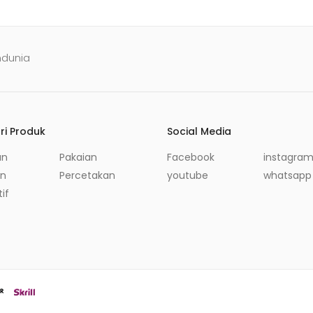
ndunia
ri Produk
Social Media
an
Pakaian
Facebook
instagra
in
Percetakan
youtube
whatsapp
if