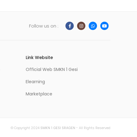
Follow us on :
Link Website
m
Official Web SMKN 1 Gesi
Elearning
Marketplace
© Copyright 2024
SMKN 1 GESI SRAGEN
- All Rights Reserved