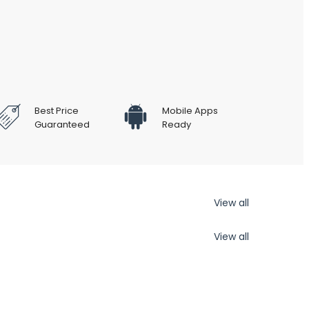
Best Price
Mobile Apps
Guaranteed
Ready
View all
View all